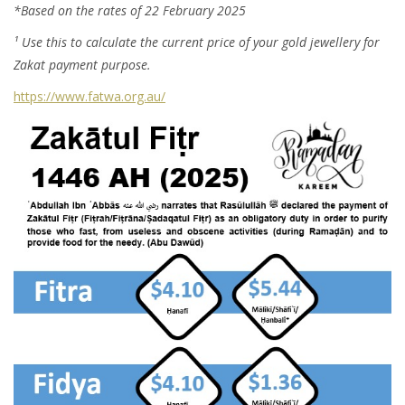
*Based on the rates of 22 February 2025
¹ Use this to calculate the current price of your gold jewellery for
Zakat payment purpose.
https://www.fatwa.org.au/