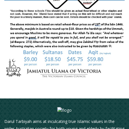
Darul Tarbiyah aims at inculcating true Islamic values in the
wider Australian society for both young and elderly by facilitating