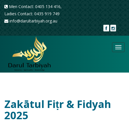
Men Contact: 0405 134 416,
Ladies Contact: 0435 919 749
info@darultarbiyah.org.au
Toggl
navig
Zakātul Fiṭr & Fidyah
2025